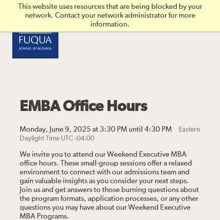
Skip to main content
This website uses resources that are being blocked by your
network. Contact your network administrator for more
information.
EMBA Office Hours
Monday, June 9, 2025 at 3:30 PM until 4:30 PM
Eastern
Daylight Time UTC -04:00
We invite you to attend our Weekend Executive MBA
office hours. These small-group sessions offer a relaxed
environment to connect with our admissions team and
gain valuable insights as you consider your next steps.
Join us and get answers to those burning questions about
the program formats, application processes, or any other
questions you may have about our Weekend Executive
MBA Programs.