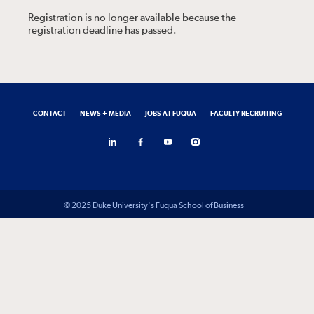
Registration is no longer available because the
registration deadline has passed.
CONTACT
NEWS + MEDIA
JOBS AT FUQUA
FACULTY RECRUITING
© 2025 Duke University's Fuqua School of Business