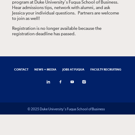
program at Duke University's Fuqua School of Business.
Hear admissions tips, network with alumni, and ask
Jessica your individual questions. Partners are welcome
to join as well!
Registration is no longer available because the
registration deadline has passed.
CONTACT
NEWS + MEDIA
JOBS AT FUQUA
FACULTY RECRUITING
© 2025 Duke University's Fuqua School of Business