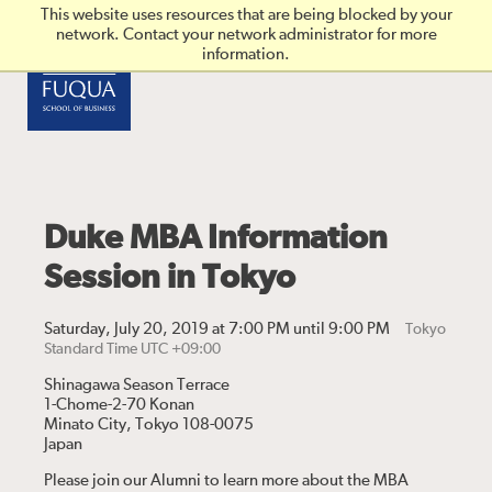
Skip to main content
This website uses resources that are being blocked by your
network. Contact your network administrator for more
information.
Duke MBA Information
Session in Tokyo
Saturday, July 20, 2019 at 7:00 PM until 9:00 PM
Tokyo
Standard Time UTC +09:00
Shinagawa Season Terrace
1-Chome-2-70 Konan
Minato City, Tokyo 108-0075
Japan
Please join our Alumni to learn more about the MBA