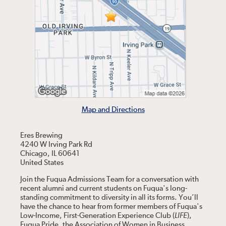
Map and Directions
Eres Brewing
4240 W Irving Park Rd
Chicago, IL 60641
United States
Join the Fuqua Admissions Team for a conversation with
recent alumni and current students on Fuqua's long-
standing commitment to diversity in all its forms. You’ll
have the chance to hear from former members of Fuqua's
Low-Income, First-Generation Experience Club (
LIFE
),
Fuqua Pride, the Association of Women in Business