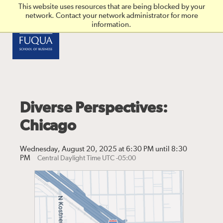
Skip to main content
This website uses resources that are being blocked by your
network. Contact your network administrator for more
information.
Diverse Perspectives:
Chicago
Wednesday, August 20, 2025 at 6:30 PM until 8:30
PM
Central Daylight Time UTC -05:00