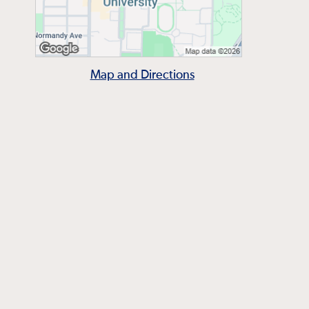
Map and Directions