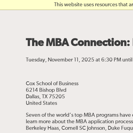
Skip to main content
This website uses resources that 
The MBA Connection: 
Tuesday, November 11, 2025 at 6:30 PM unti
Cox School of Business
6214 Bishop Blvd
Dallas, TX 75205
United States
Seven of the world’s top MBA programs have c
learn more about the MBA application proces
Berkeley Haas, Cornell SC Johnson, Duke Fuq