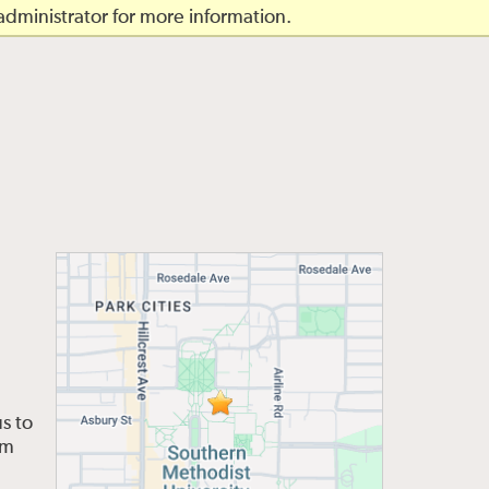
dministrator for more information.
s to
om