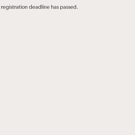
 registration deadline has passed.