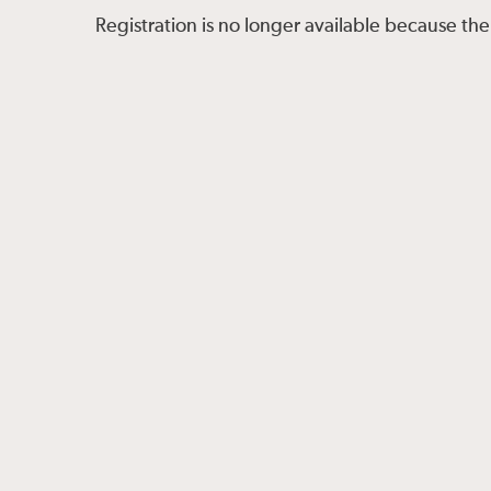
Registration is no longer available because the