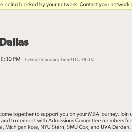
are being blocked by your network. Contact your network a
Dallas
l 8:30 PM
Central Standard Time UTC -06:00
ome together to support you on your MBA journey. Join u
s and to connect with Admissions Committee members fr
ua, Michigan Ross, NYU Stern, SMU Cox, and UVA Darden.