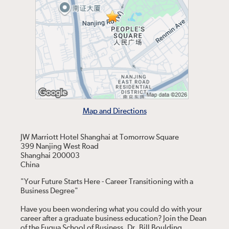
Map and Directions
JW Marriott Hotel Shanghai at Tomorrow Square
399 Nanjing West Road
Shanghai 200003
China
"Your Future Starts Here - Career Transitioning with a
Business Degree"
Have you been wondering what you could do with your
career after a graduate business education? Join the Dean
of the Fuqua School of Business, Dr. Bill Boulding,