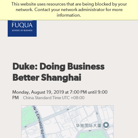
Skip to main content
This website uses resources that are being blocked by your
network. Contact your network administrator for more
information.
Duke: Doing Business
Better Shanghai
Monday, August 19, 2019 at 7:00 PM until 9:00
PM
China Standard Time UTC +08:00